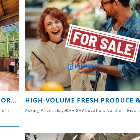
UNLOCK A PREMIER TOURISM OPPORTUNITY: 66-ACRE FREEHOLD ESTATE IN THE GOLD COAST HINTERLAND
thern
Asking Price: 265,000 + SAV Location: Northern River