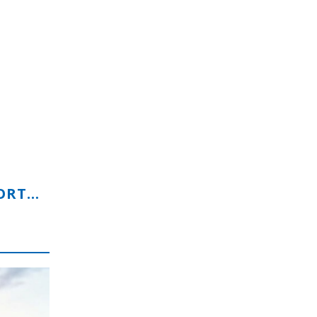
EQUINE-FOCUSED BUSINESS OPPORTUNITY WITH GLOBAL POTENTIAL
s