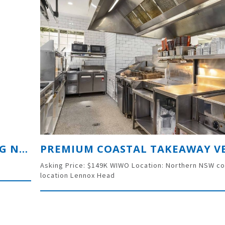
SIGNWRITING BUSINESS SERVICING NORTHERN NSW SINCE 1983
Asking Price: $149K WIWO Location: Northern NSW co
location Lennox Head