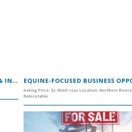
PROFITABLE CIVIL LINER SUPPLY & INSTALL BUSINESS
Asking Price: $1.95mil +sav Location: Northern River
Relocatable