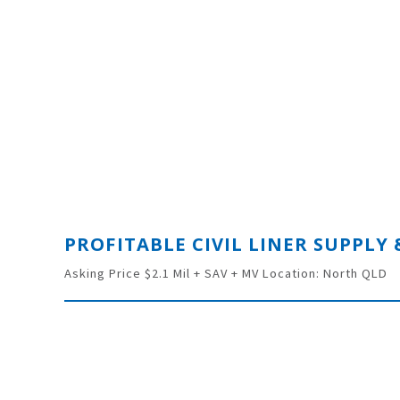
Asking Price $2.1 Mil + SAV + MV Location: North QLD