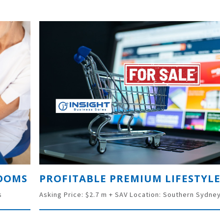
ROOMS
s
Asking Price: $2.7 m + SAV Location: Southern Sydne