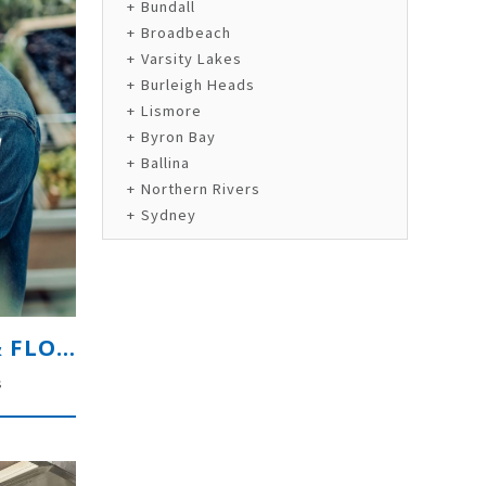
Bundall
Broadbeach
Varsity Lakes
Burleigh Heads
Lismore
Byron Bay
Ballina
Northern Rivers
Sydney
HIGH-VOLUME FRESH PRODUCE & FLORAL RETAILER
s