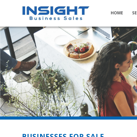
HOME
SE
BUSINESSES FOR SALE