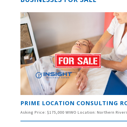
PRIME LOCATION CONSULTING 
Asking Price: $175,000 WIWO Location: Northern River