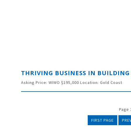
Asking Price: WIWO $195,000 Location: Gold Coast
Page 1
FIRST PAGE
PRE