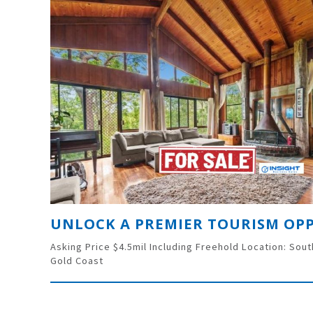
Asking Price $4.5mil Including Freehold Location: Sou
Gold Coast