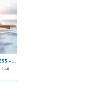
PREMIUM MARINE RETAIL BUSINESS – INDUSTRY LEADER
. $1M)