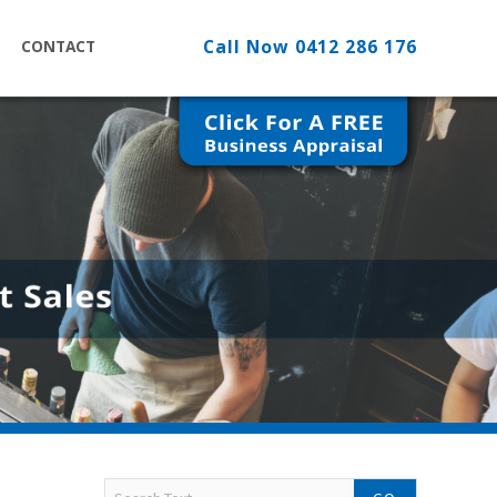
Call Now
0412 286 176
CONTACT