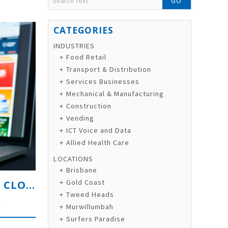
GO
INDUSTRIES
Food Retail
Transport & Distribution
Services Businesses
Mechanical & Manufacturing
Construction
Vending
ICT Voice and Data
Allied Health Care
LOCATIONS
Brisbane
PROFITABLE PREMIUM LIFESTYLE CLOTHING & E-COMMERCE BRAND
Gold Coast
Tweed Heads
y
Murwillumbah
Surfers Paradise