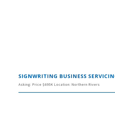
Asking: Price $695K Location: Northern Rivers