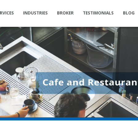
RVICES
INDUSTRIES
BROKER
TESTIMONIALS
BLOG