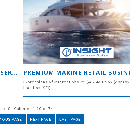
THRIVING BUSINESS IN BUILDING SERVICES INDUSTRY – URGENT SALE DUE TO INJURY
Expressions of Interest Above: $4.25M + SAV (Approx
Location: SEQ
 of 8 : Galleries 1-10 of 74
VIOUS PAGE
NEXT PAGE
LAST PAGE