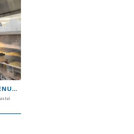
PREMIUM COASTAL TAKEAWAY VENUE – LENNOX HEAD NSW
astal