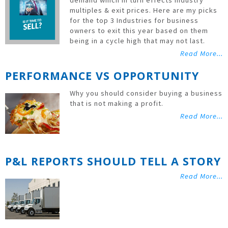
demand which in turn effects industry
multiples & exit prices. Here are my picks
for the top 3 Industries for business
owners to exit this year based on them
being in a cycle high that may not last.
Read More...
PERFORMANCE VS OPPORTUNITY
Why you should consider buying a business
that is not making a profit.
Read More...
P&L REPORTS SHOULD TELL A STORY
Read More...