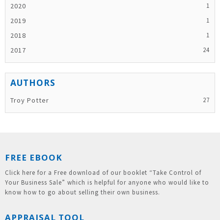
2020
2019
2018
2017
Troy Potter
FREE EBOOK
Click here for a Free download of our booklet “Take Control of
Your Business Sale” which is helpful for anyone who would like to
know how to go about selling their own business.
APPRAISAL TOOL