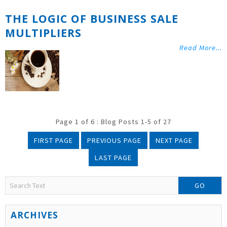
THE LOGIC OF BUSINESS SALE
MULTIPLIERS
Read More...
Page 1 of 6 : Blog Posts 1-5 of 27
FIRST PAGE
PREVIOUS PAGE
NEXT PAGE
LAST PAGE
GO