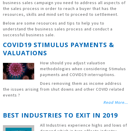
business sales campaign you need to address all aspects of
the sales process in order to reach a buyer that has the
resources, skills and mind set to proceed to settlement.
Below are some resources and tips to help you to
understand the business sales process and conduct a
successful business sale.
COVID19 STIMULUS PAYMENTS &
VALUATIONS
How should you adjust valuation
methodologies when considering Stimulus
payments and COVID19 interruptions.
Does removing them as income address
the issues arising from shut downs and other COVID related
events ?
Read More...
BEST INDUSTRIES TO EXIT IN 2019
All Industries experience highs and lows of