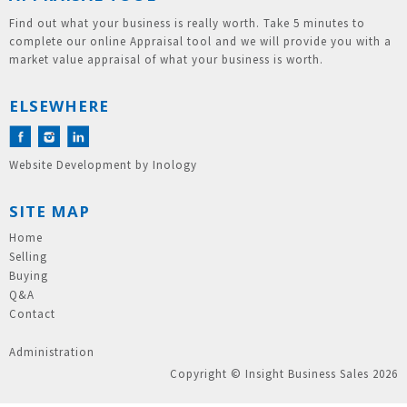
Find out what your business is really worth. Take 5 minutes to
complete our online Appraisal tool and we will provide you with a
market value appraisal of what your business is worth.
ELSEWHERE
Website Development
by
Inology
SITE MAP
Home
Selling
Buying
Q&A
Contact
Administration
Copyright © Insight Business Sales 2026