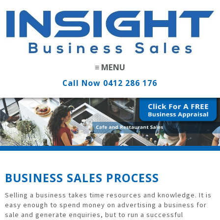
Call Now
0412 286 176
BUSINESS SALES PROCESS
Selling a business takes time resources and knowledge. It is
easy enough to spend money on advertising a business for
sale and generate enquiries, but to run a successful