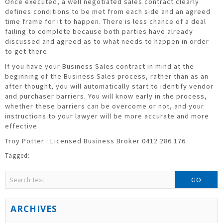
Once executed, a well negotiated sales contract clearly
defines conditions to be met from each side and an agreed
time frame for it to happen. There is less chance of a deal
failing to complete because both parties have already
discussed and agreed as to what needs to happen in order
to get there.
If you have your Business Sales contract in mind at the
beginning of the Business Sales process, rather than as an
after thought, you will automatically start to identify vendor
and purchaser barriers. You will know early in the process,
whether these barriers can be overcome or not, and your
instructions to your lawyer will be more accurate and more
effective.
Troy Potter : Licensed Business Broker 0412 286 176
GO