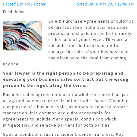
Troy Potter
6 Mar 2017
12:00 AM
Sale & Purchase Agreements should not
be the last step in the business sales
process and should not be left entirely
in the hand of your lawyer. They are a
valuable tool that can be used to
manage the sale of your business and
can often save the deal from coming
undone.
Your lawyer is the right person to be preparing and
executing your business sales contract but the wrong
person to be negotiating the terms.
Business sales agreements offer a whole lot more than just
an agreed sale price or restraint of trade clause. Given the
complexity of a business sale, as opposed to a real estate
transaction, it is common and quite acceptable for
agreements to include many special conditions which
mitigate risk and remove barriers for both parties.
Special conditions such as Liquor License Transfers, Key