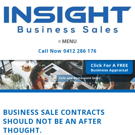
Call Now
0412 286 176
BUSINESS SALE CONTRACTS
SHOULD NOT BE AN AFTER
THOUGHT.