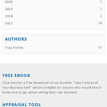
2020
2019
2018
2017
Troy Potter
FREE EBOOK
Click here for a Free download of our booklet “Take Control of
Your Business Sale” which is helpful for anyone who would like to
know how to go about selling their own business.
APPRAISAL TOOL