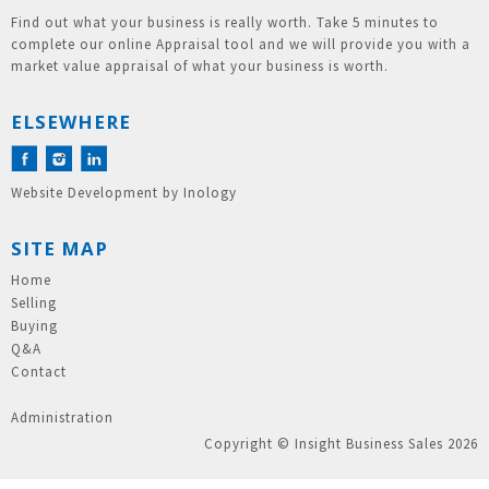
Find out what your business is really worth. Take 5 minutes to
complete our online Appraisal tool and we will provide you with a
market value appraisal of what your business is worth.
ELSEWHERE
Website Development
by
Inology
SITE MAP
Home
Selling
Buying
Q&A
Contact
Administration
Copyright © Insight Business Sales 2026