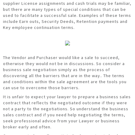
supplier License assignments and cash trials may be familiar,
but there are many types of special conditions that can be
used to facilitate a successful sale. Examples of these terms
include Earn outs, Security Deeds, Retention payments and
Key employee continuation terms.
The Vendor and Purchaser would like a sale to succeed,
otherwise they would not be in discussions. So consider a
business sale negotiation simply as the process of
discovering all the barriers that are in the way.. The terms
and conditions within the sale agreement are the tools you
can use to overcome those barriers.
It is unfair to expect your lawyer to prepare a business sales
contract that reflects the negotiated outcome if they were
not a party to the negotiations. So understand the business
sales contract and if you need help negotiating the terms,
seek professional advice from your Lawyer or business
broker early and often.