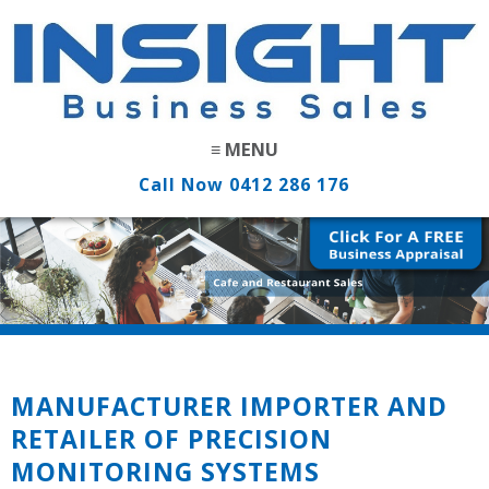
Call Now
0412 286 176
MANUFACTURER IMPORTER AND
RETAILER OF PRECISION
MONITORING SYSTEMS