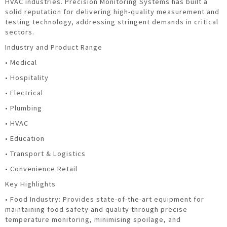
HVAC industries. Precision Monitoring Systems has built a
solid reputation for delivering high-quality measurement and
testing technology, addressing stringent demands in critical
sectors.
Industry and Product Range
• Medical
• Hospitality
• Electrical
• Plumbing
• HVAC
• Education
• Transport & Logistics
• Convenience Retail
Key Highlights
• Food Industry: Provides state-of-the-art equipment for
maintaining food safety and quality through precise
temperature monitoring, minimising spoilage, and