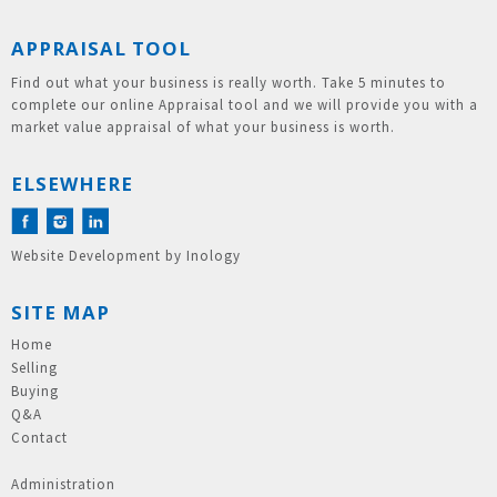
APPRAISAL TOOL
Find out what your business is really worth. Take 5 minutes to
complete our online Appraisal tool and we will provide you with a
market value appraisal of what your business is worth.
ELSEWHERE
Website Development
by
Inology
SITE MAP
Home
Selling
Buying
Q&A
Contact
Administration