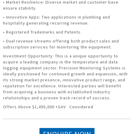
• Market Resilience: Diverse market and customer base
ensure stability.
• Innovative Apps: Two applications in plumbing and
hospitality generating recurring revenue.
• Registered Trademarks and Patents.
• Dual revenue streams offering both product sales and
subscription services for monitoring the equipment.
Investment Opportunity: This is a unique opportunity to
acquire a leading company in the temperature and data
logging equipment sector. Precision Monitoring Systems is
ideally positioned for continued growth and expansion, with
its strong market presence, innovative product range, and
reputation for excellence. Interested parties will benefit
from acquiring a business with established industry
relationships and a proven track record of success.
Offers Above $1,495,000 +SAV Considered