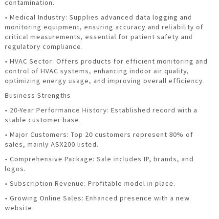
contamination.
• Medical Industry: Supplies advanced data logging and
monitoring equipment, ensuring accuracy and reliability of
critical measurements, essential for patient safety and
regulatory compliance.
• HVAC Sector: Offers products for efficient monitoring and
control of HVAC systems, enhancing indoor air quality,
optimizing energy usage, and improving overall efficiency.
Business Strengths
• 20-Year Performance History: Established record with a
stable customer base.
• Major Customers: Top 20 customers represent 80% of
sales, mainly ASX200 listed.
• Comprehensive Package: Sale includes IP, brands, and
logos.
• Subscription Revenue: Profitable model in place.
• Growing Online Sales: Enhanced presence with a new
website.