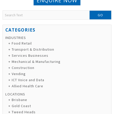
ENQUIRE NOW
GO
INDUSTRIES
Food Retail
Transport & Distribution
Services Businesses
Mechanical & Manufacturing
Construction
Vending
ICT Voice and Data
Allied Health Care
LOCATIONS
Brisbane
Gold Coast
Tweed Heads