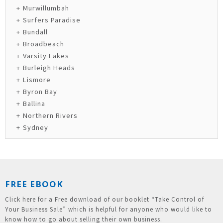
Murwillumbah
Surfers Paradise
Bundall
Broadbeach
Varsity Lakes
Burleigh Heads
Lismore
Byron Bay
Ballina
Northern Rivers
Sydney
FREE EBOOK
Click here for a Free download of our booklet “Take Control of
Your Business Sale” which is helpful for anyone who would like to
know how to go about selling their own business.