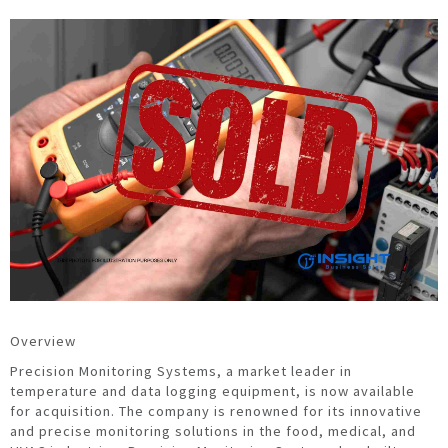
Overview
Precision Monitoring Systems, a market leader in
temperature and data logging equipment, is now available
for acquisition. The company is renowned for its innovative
and precise monitoring solutions in the food, medical, and