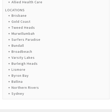
Allied Health Care
LOCATIONS
Brisbane
Gold Coast
Tweed Heads
Murwillumbah
Surfers Paradise
Bundall
Broadbeach
Varsity Lakes
Burleigh Heads
Lismore
Byron Bay
Ballina
Northern Rivers
Sydney