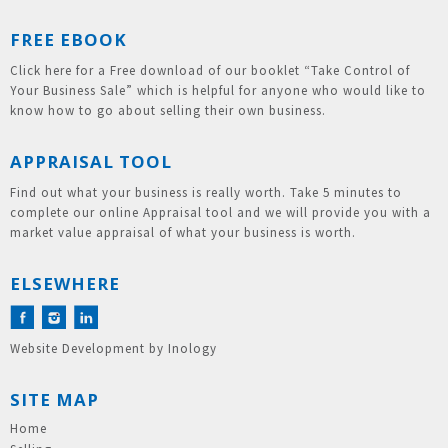
FREE EBOOK
Click here for a Free download of our booklet “Take Control of
Your Business Sale” which is helpful for anyone who would like to
know how to go about selling their own business.
APPRAISAL TOOL
Find out what your business is really worth. Take 5 minutes to
complete our online Appraisal tool and we will provide you with a
market value appraisal of what your business is worth.
ELSEWHERE
Website Development
by
Inology
SITE MAP
Home