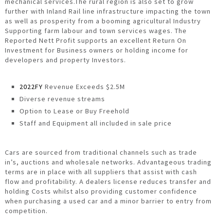
mechanical services.The rural region is also set to grow
further with Inland Rail line infrastructure impacting the town
as well as prosperity from a booming agricultural Industry
Supporting farm labour and town services wages. The
Reported Nett Profit supports an excellent Return On
Investment for Business owners or holding income for
developers and property Investors.
2022FY
Revenue Exceeds $2.5M
Diverse revenue streams
Option to Lease or Buy Freehold
Staff and Equipment all included in sale price
Cars are sourced from traditional channels such as trade
in’s, auctions and wholesale networks. Advantageous trading
terms are in place with all suppliers that assist with cash
flow and profitability. A dealers license reduces transfer and
holding Costs whilst also providing customer confidence
when purchasing a used car and a minor barrier to entry from
competition.