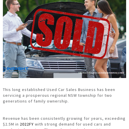
This long established Used Car Sales Business has been
servicing a prosperous regional NSW township for two
generations of family ownership.
Revenue has been consistently growing for years, exceeding
$2.5M in
2022FY
with strong demand for used cars and