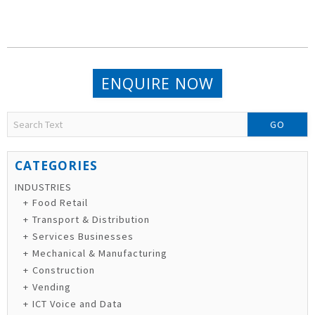
ENQUIRE NOW
GO
INDUSTRIES
Food Retail
Transport & Distribution
Services Businesses
Mechanical & Manufacturing
Construction
Vending
ICT Voice and Data