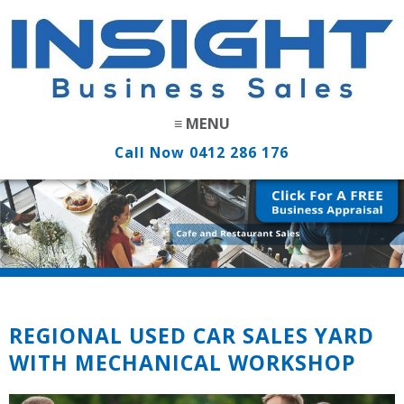
Call Now
0412 286 176
REGIONAL USED CAR SALES YARD
WITH MECHANICAL WORKSHOP