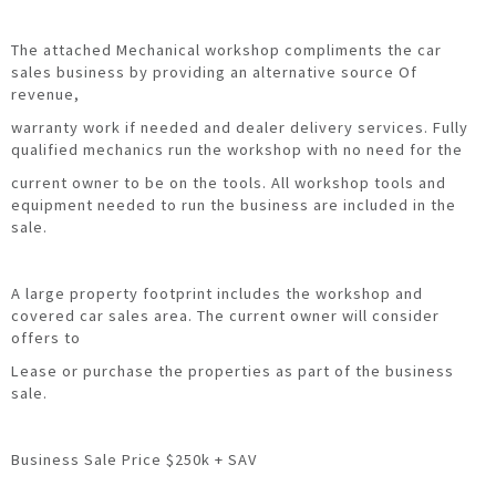
The attached Mechanical workshop compliments the car
sales business by providing an alternative source Of
revenue,
warranty work if needed and dealer delivery services. Fully
qualified mechanics run the workshop with no need for the
current owner to be on the tools. All workshop tools and
equipment needed to run the business are included in the
sale.
A large property footprint includes the workshop and
covered car sales area. The current owner will consider
offers to
Lease or purchase the properties as part of the business
sale.
Business Sale Price $250k + SAV